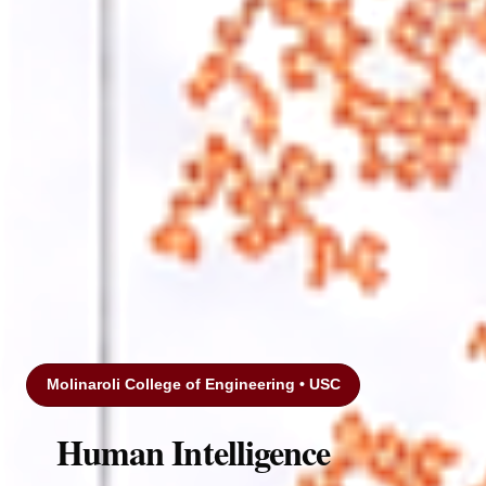
Molinaroli College of Engineering • USC
Human Intelligence