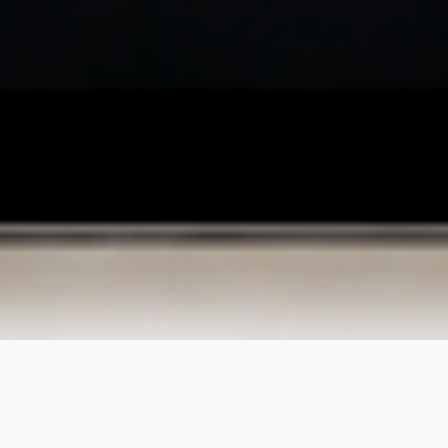
What We Do