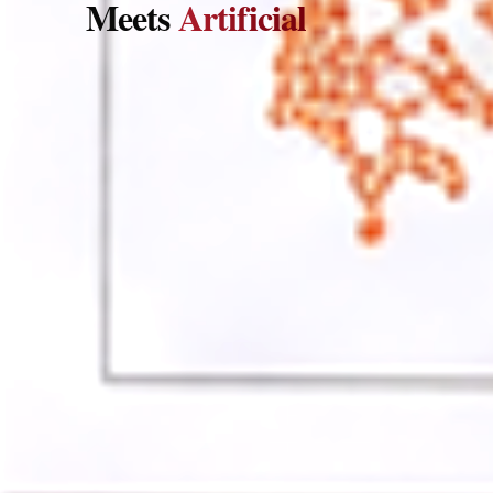
Meets
Artificial